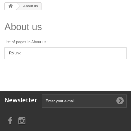
About us
About us
List of pages in About us:
Rólunk
Newsletter