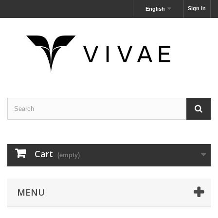
Sign in
English
Cart
(empty)
MENU