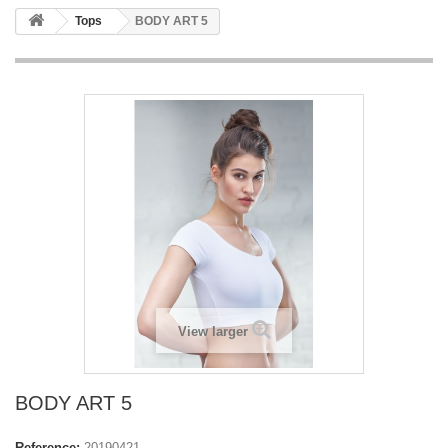
Tops
BODY ART 5
View larger
BODY ART 5
Reference:
20190421