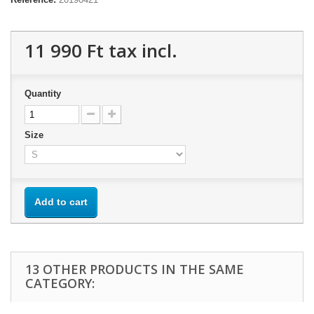
11 990 Ft‎
tax incl.
Quantity
Size
Add to cart
13 OTHER PRODUCTS IN THE SAME
CATEGORY: