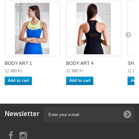
BODY ART 1
BODY ART 4
SHA
12 990 Ft‎
12 990 Ft‎
11 990
Add to cart
Add to cart
Add 
Newsletter