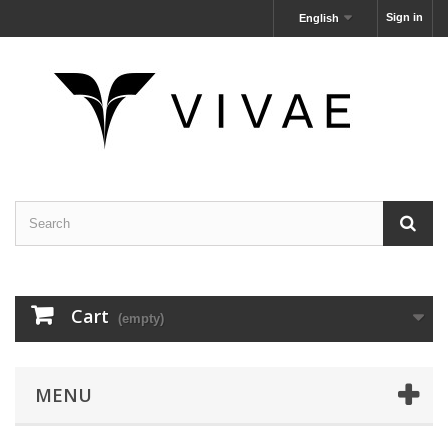
Sign in
English
Cart
(empty)
MENU